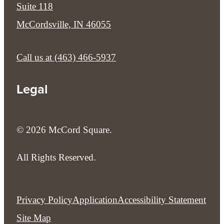
Suite 118
McCordsville, IN 46055
Call us at
(463) 466-5937
Legal
© 2026 McCord Square.
All Rights Reserved.
Privacy Policy
Application
Accessibility Statement
Site Map