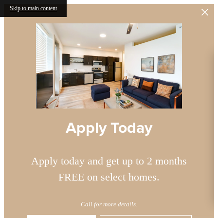
Skip to main content
Apply Today
Apply today and get up to 2 months
FREE on select homes.
Call for more details.