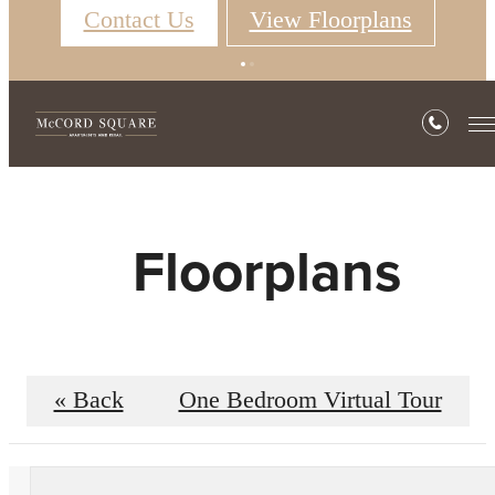
Contact Us
View Floorplans
Floorplans
« Back
One Bedroom Virtual Tour