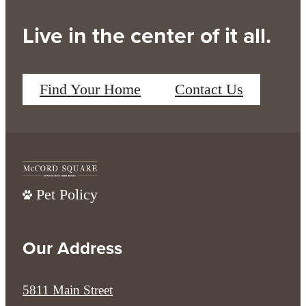
Live in the center of it all.
Find Your Home
Contact Us
Pet Policy
Our Address
5811 Main Street