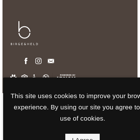
This site uses cookies to improve your bro
experience. By using our site you agree to
use of cookies.