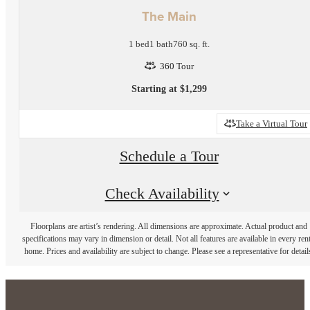
The Main
1 bed
1 bath
760 sq. ft.
360 Tour
Starting at $1,299
Take a Virtual Tour
Schedule a Tour
Check Availability
Floorplans are artist’s rendering. All dimensions are approximate. Actual product and
specifications may vary in dimension or detail. Not all features are available in every rent
home. Prices and availability are subject to change. Please see a representative for detail