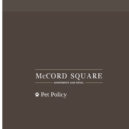
Pet Policy