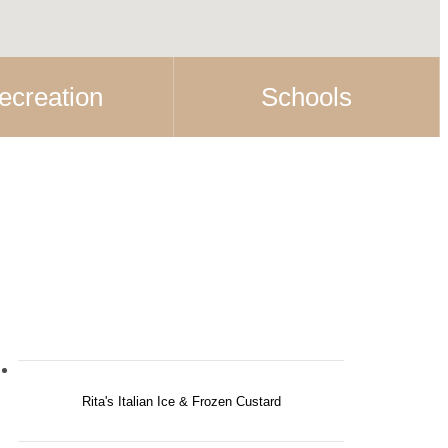
ecreation
Schools
Rita's Italian Ice & Frozen Custard