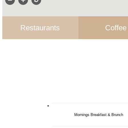
Restaurants
Coffee
Mornings Breakfast & Brunch