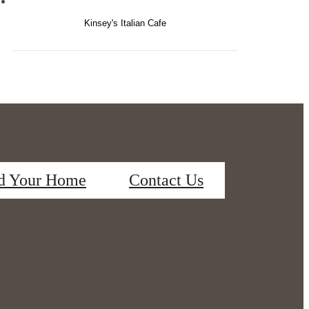
Kinsey's Italian Cafe
d Your Home
Contact Us