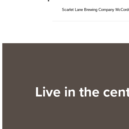
Scarlet Lane Brewing Company McCords
Live in the cente