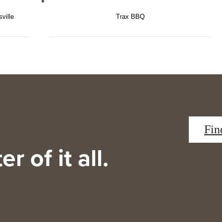
ville
Trax BBQ
Fin
r of it all.