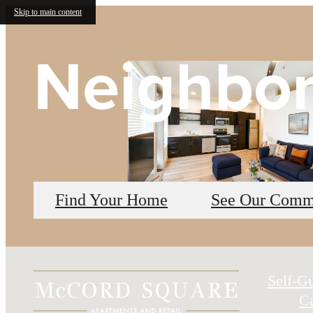
Skip to main content
Neighbo
Find Your Home
See Our Comm
Self-G
Ca