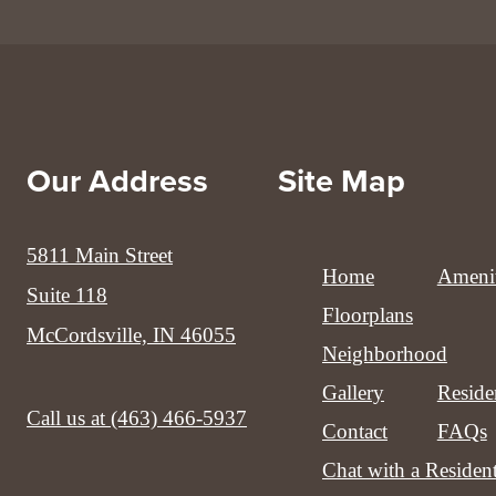
Our Address
Site Map
5811 Main Street
Home
Amenit
Suite 118
Floorplans
McCordsville, IN 46055
Neighborhood
Gallery
Reside
Call us at
(463) 466-5937
Contact
FAQs
Chat with a Residen