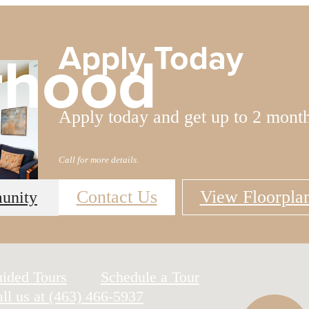
Apply Today
rhood
Apply today and get up to 2 mont
Call for more details.
Contact Us
View Floorpla
unity
uided Tours
Schedule a Tour
ll us at
(463) 466-5937