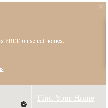
hs FREE on select homes.
ns
Find Your Home