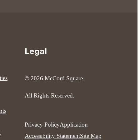
Legal
ies
© 2026 McCord Square.
All Rights Reserved.
nts
Privacy Policy
Application
t
Accessibility Statement
Site Map