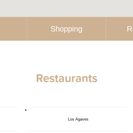
Shopping
R
Restaurants
Los Agaves